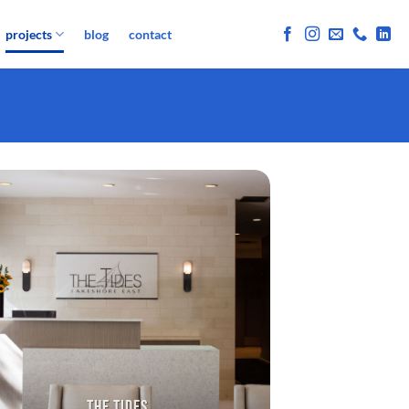
projects
blog
contact
THE TIDES