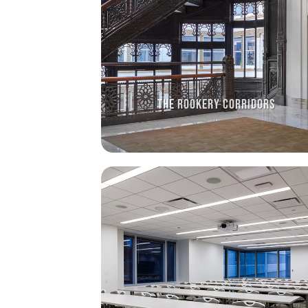
THE ROOKERY CORRIDORS