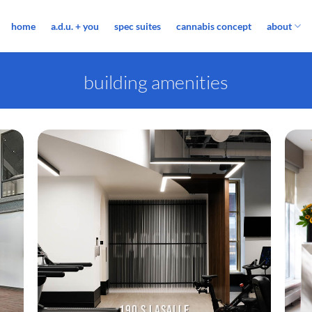
home
a.d.u. + you
spec suites
cannabis concept
about
building amenities
190 S LASALLE