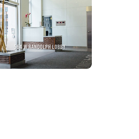
564 W RANDOLPH LOBBY