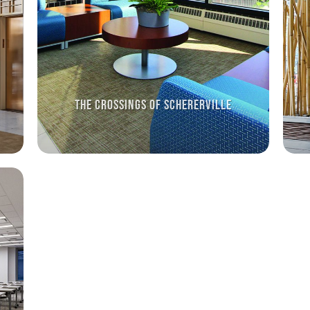
THE CROSSINGS OF SCHERERVILLE