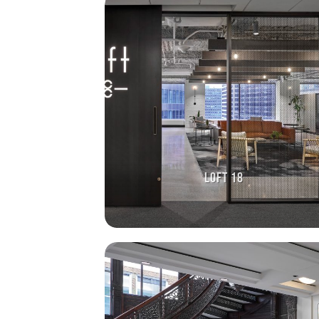
LOFT 18