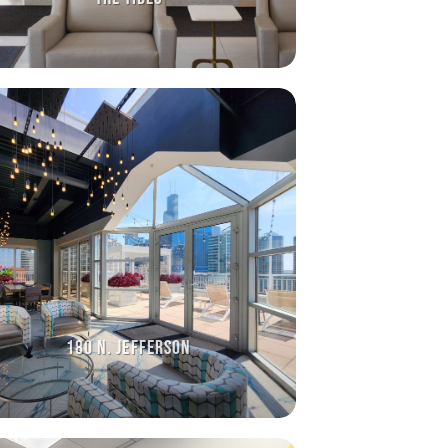
180 N. JEFFERSON