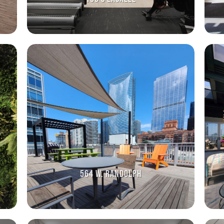
564 W. RANDOLPH