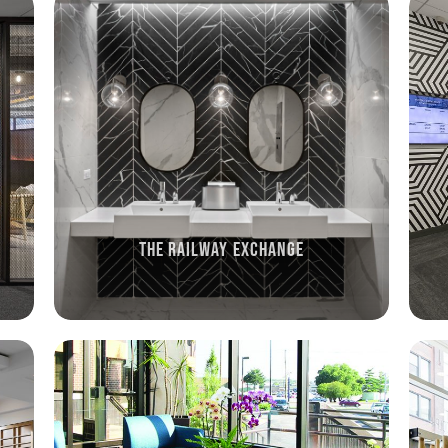
THE RAILWAY EXCHANGE