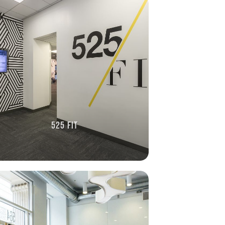
525 FIT