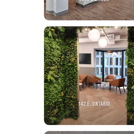
142 E. ONTARIO