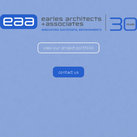
view our project portfolio
contact us