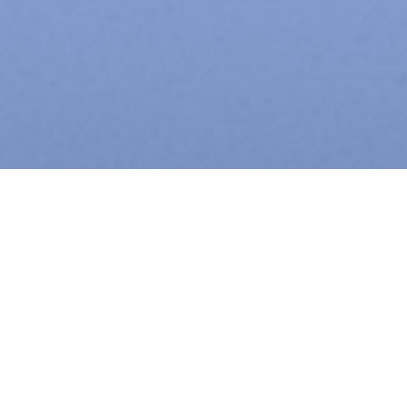
eaa has 30+ years of experience providing architectural,
interior design and planning services for Chicago’s leading
names in corporate real estate ownership and
management.
We feel strongly that our core values define us and shape