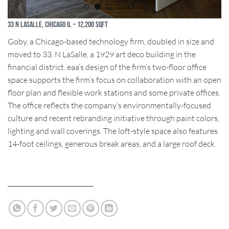
33 N Lasalle, Chicago IL – 12,200 SQFT
Goby, a Chicago-based technology firm, doubled in size and
moved to 33. N LaSalle, a 1929 art deco building in the
financial district. eaa’s design of the firm’s two-floor office
space supports the firm’s focus on collaboration with an open
floor plan and flexible work stations and some private offices.
The office reflects the company’s environmentally-focused
culture and recent rebranding initiative through paint colors,
lighting and wall coverings. The loft-style space also features
14-foot ceilings, generous break areas, and a large roof deck.
____________________________