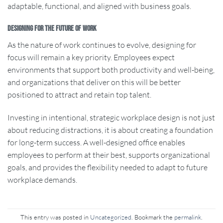
adaptable, functional, and aligned with business goals.
Designing for the Future of Work
As the nature of work continues to evolve, designing for
focus will remain a key priority. Employees expect
environments that support both productivity and well-being,
and organizations that deliver on this will be better
positioned to attract and retain top talent.
Investing in intentional, strategic workplace design is not just
about reducing distractions, it is about creating a foundation
for long-term success. A well-designed office enables
employees to perform at their best, supports organizational
goals, and provides the flexibility needed to adapt to future
workplace demands.
This entry was posted in
Uncategorized
. Bookmark the
permalink
.