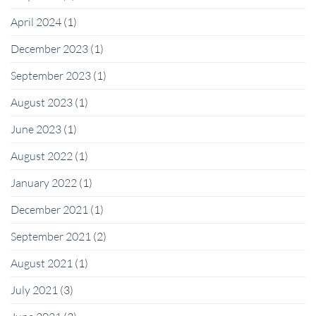
April 2024
(1)
December 2023
(1)
September 2023
(1)
August 2023
(1)
June 2023
(1)
August 2022
(1)
January 2022
(1)
December 2021
(1)
September 2021
(2)
August 2021
(1)
July 2021
(3)