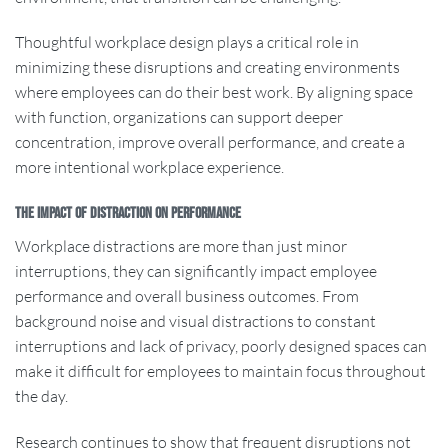
Thoughtful workplace design plays a critical role in
minimizing these disruptions and creating environments
where employees can do their best work. By aligning space
with function, organizations can support deeper
concentration, improve overall performance, and create a
more intentional workplace experience.
The Impact of Distraction on Performance
Workplace distractions are more than just minor
interruptions, they can significantly impact employee
performance and overall business outcomes. From
background noise and visual distractions to constant
interruptions and lack of privacy, poorly designed spaces can
make it difficult for employees to maintain focus throughout
the day.
Research continues to show that frequent disruptions not