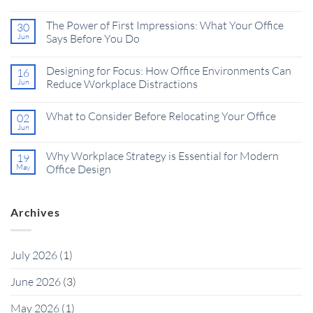
The Power of First Impressions: What Your Office
30
Jun
Says Before You Do
Designing for Focus: How Office Environments Can
16
Jun
Reduce Workplace Distractions
What to Consider Before Relocating Your Office
02
Jun
Why Workplace Strategy is Essential for Modern
19
May
Office Design
Archives
July 2026
(1)
June 2026
(3)
May 2026
(1)