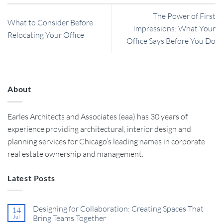
The Power of First
What to Consider Before
Impressions: What Your
Relocating Your Office
Office Says Before You Do
About
Earles Architects and Associates (eaa) has 30 years of
experience providing architectural, interior design and
planning services for Chicago’s leading names in corporate
real estate ownership and management.
Latest Posts
Designing for Collaboration: Creating Spaces That
14
Jul
Bring Teams Together