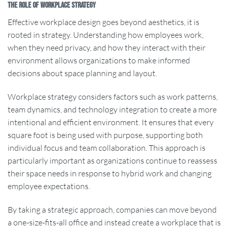
The Role of Workplace Strategy
Effective workplace design goes beyond aesthetics, it is
rooted in strategy. Understanding how employees work,
when they need privacy, and how they interact with their
environment allows organizations to make informed
decisions about space planning and layout.
Workplace strategy considers factors such as work patterns,
team dynamics, and technology integration to create a more
intentional and efficient environment. It ensures that every
square foot is being used with purpose, supporting both
individual focus and team collaboration. This approach is
particularly important as organizations continue to reassess
their space needs in response to hybrid work and changing
employee expectations.
By taking a strategic approach, companies can move beyond
a one-size-fits-all office and instead create a workplace that is