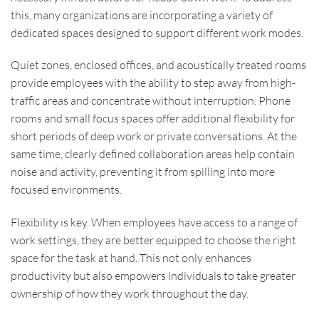
this, many organizations are incorporating a variety of
dedicated spaces designed to support different work modes.
Quiet zones, enclosed offices, and acoustically treated rooms
provide employees with the ability to step away from high-
traffic areas and concentrate without interruption. Phone
rooms and small focus spaces offer additional flexibility for
short periods of deep work or private conversations. At the
same time, clearly defined collaboration areas help contain
noise and activity, preventing it from spilling into more
focused environments.
Flexibility is key. When employees have access to a range of
work settings, they are better equipped to choose the right
space for the task at hand. This not only enhances
productivity but also empowers individuals to take greater
ownership of how they work throughout the day.