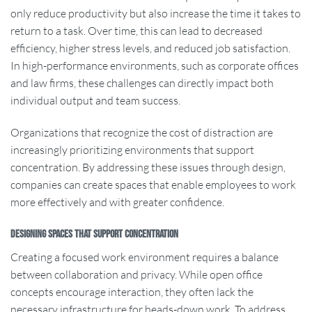
only reduce productivity but also increase the time it takes to
return to a task. Over time, this can lead to decreased
efficiency, higher stress levels, and reduced job satisfaction.
In high-performance environments, such as corporate offices
and law firms, these challenges can directly impact both
individual output and team success.
Organizations that recognize the cost of distraction are
increasingly prioritizing environments that support
concentration. By addressing these issues through design,
companies can create spaces that enable employees to work
more effectively and with greater confidence.
Designing Spaces That Support Concentration
Creating a focused work environment requires a balance
between collaboration and privacy. While open office
concepts encourage interaction, they often lack the
necessary infrastructure for heads-down work. To address