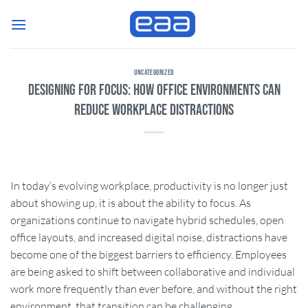
Skip
to
content
UNCATEGORIZED
Designing for Focus: How Office Environments Can
Reduce Workplace Distractions
In today’s evolving workplace, productivity is no longer just
about showing up, it is about the ability to focus. As
organizations continue to navigate hybrid schedules, open
office layouts, and increased digital noise, distractions have
become one of the biggest barriers to efficiency. Employees
are being asked to shift between collaborative and individual
work more frequently than ever before, and without the right
environment, that transition can be challenging.